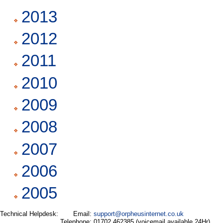
2013
2012
2011
2010
2009
2008
2007
2006
2005
Technical Helpdesk:
Email:
support@orpheusinternet.co.uk
Telephone:
01702 462385 (voicemail available 24Hr)