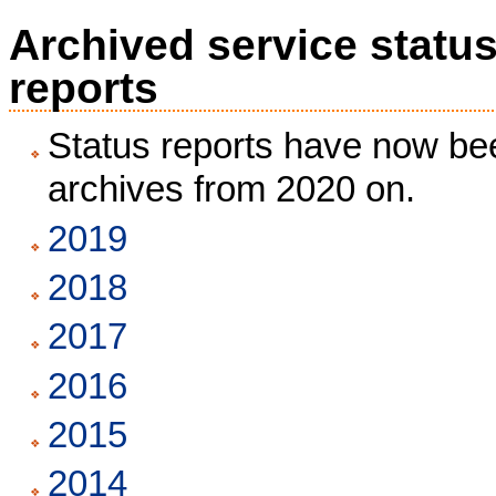
Archived service statu
reports
Status reports have now bee
archives from 2020 on.
2019
2018
2017
2016
2015
2014