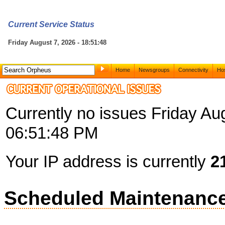
Current Service Status
Friday August 7, 2026 - 18:51:48
Home
Newsgroups
Connectivity
Hos
Currently no issues Friday Au
06:51:48 PM
Your IP address is currently
2
Scheduled Maintenanc