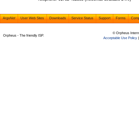
Argo
Net
User Web Sites
Downloads
Service Status
Support
Forms
Com
© Orpheus Intern
Orpheus - The friendly ISP.
Acceptable Use Policy