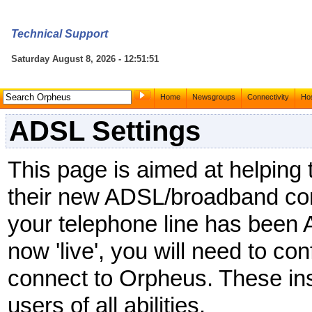
Technical Support
Saturday August 8, 2026 - 12:51:51
Home
Newsgroups
Connectivity
Hos
ADSL Settings
This page is aimed at helping
their new ADSL/broadband co
your telephone line has been
now 'live', you will need to con
connect to Orpheus. These ins
users of all abilities.