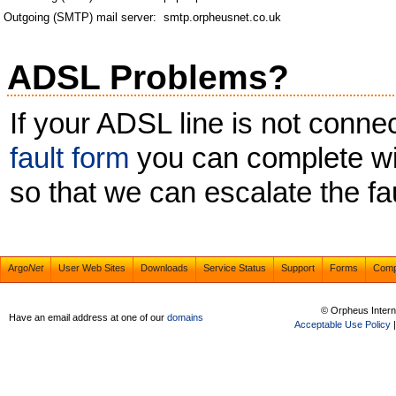
Outgoing (SMTP) mail server:
smtp.orpheusnet.co.uk
ADSL Problems?
If your ADSL line is not conn
fault form
you can complete wit
so that we can escalate the fau
Argo
Net
User Web Sites
Downloads
Service Status
Support
Forms
Com
© Orpheus Intern
Have an email address at one of our
domains
Acceptable Use Policy