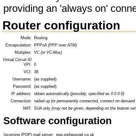
providing an 'always on' conne
Router configuration
Mode:
Routing
Encapsulation:
PPPoA
(PPP over ATM)
Multiplex:
VC
(or VC-Mux)
Virtual Circuit ID
VPI:
0
VCI:
38
Username:
(as supplied)
Password:
(as supplied)
IP address:
obtain automatically
(possibly, specified as 0.0.0.0)
Connection:
nailed up
(or permanently connected, connect on demand 
NAT:
SUA only
(may not be given, depending on the feature set 
Software configuration
Incoming (POP) mail server:
pop.orpheusnet.co.uk