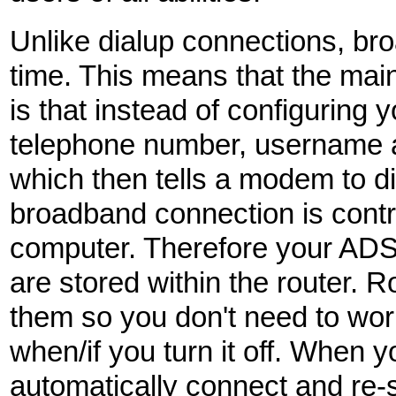
Unlike dialup connections, bro
time. This means that the main
is that instead of configuring 
telephone number, username 
which then tells a modem to d
broadband connection is contro
computer. Therefore your AD
are stored within the router. 
them so you don't need to worry
when/if you turn it off. When yo
automatically connect and re-