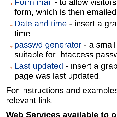
Form mail
- to allow visitors
form, which is then emailed
Date and time
- insert a gr
time.
passwd generator
- a small
suitable for .htaccess passw
Last updated
- insert a gra
page was last updated.
For instructions and examples
relevant link.
Web Services available to