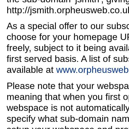
http://jsmith.orpheusweb.co.u
As a special offer to our sub
choose for your homepage U
freely, subject to it being avai
first served basis. A list of 
available at
www.orpheusweb.
Please note that your webspa
meaning that when you first 
webspace is not automatically
specify what sub-domain name