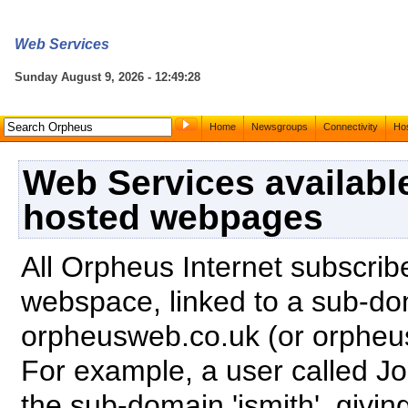
Web Services
Sunday August 9, 2026 - 12:49:28
Home
Newsgroups
Connectivity
Hos
Web Services availabl
hosted webpages
All Orpheus Internet subscrib
webspace, linked to a sub-do
orpheusweb.co.uk (or orphe
For example, a user called J
the sub-domain 'jsmith', giv