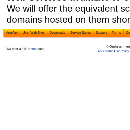
We will offer the equivalent s
domains hosted on them short
Argo
Net
User Web Sites
Downloads
Service Status
Support
Forms
Co
© Orpheus Inter
We offer a full
Usenet
feed.
Acceptable Use Policy