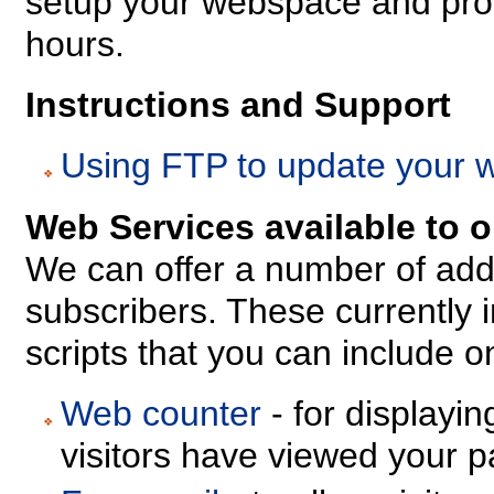
setup your webspace and prov
hours.
Instructions and Support
Using FTP to update your 
Web Services available to 
We can offer a number of add
subscribers. These currently i
scripts that you can include 
Web counter
- for displayi
visitors have viewed your p