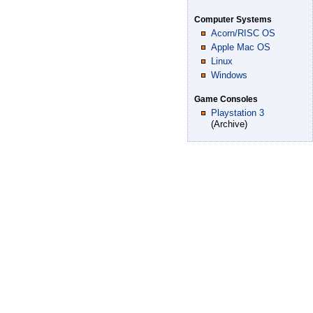
Computer Systems
Acorn/RISC OS
Apple Mac OS
Linux
Windows
Game Consoles
Playstation 3
(Archive)