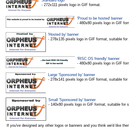
Standard logo
- 272x111 pixels logo in GIF format.
'Proud to be hosted' banner
- 480x80 pixels logo in GIF for
'Hosted by' banner
- 278x135 pixels logo in GIF format, suitable fo
'RISC OS friendly' banner
- 480x80 pixels logo in GIF for
Large 'Sponsored by' banner
- 278x141 pixels logo in GIF format, suitable fo
Small 'Sponsored by' banner
- 140x80 pixels logo in GIF format, suitable for
If you've designed any other logos or banners and you think we'd like the