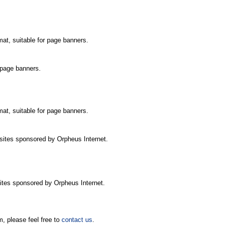
mat, suitable for page banners.
r page banners.
mat, suitable for page banners.
r sites sponsored by Orpheus Internet.
 sites sponsored by Orpheus Internet.
m, please feel free to
contact us
.