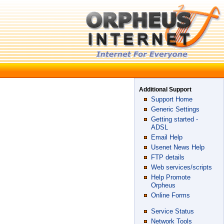
Additional Support
Support Home
Generic Settings
Getting started -
ADSL
Email Help
Usenet News Help
FTP details
Web services/scripts
Help Promote
Orpheus
Online Forms
Service Status
Network Tools