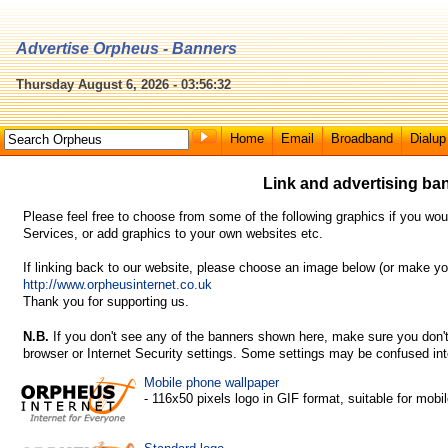
Advertise Orpheus - Banners
Thursday August 6, 2026 - 03:56:32
Home
Email
Broadband
Dialup
Link and advertising ba
Please feel free to choose from some of the following graphics if you wou
Services, or add graphics to your own websites etc.
If linking back to our website, please choose an image below (or make yo
http://www.orpheusinternet.co.uk
Thank you for supporting us.
N.B.
If you don't see any of the banners shown here, make sure you don't
browser or Internet Security settings. Some settings may be confused into
Mobile phone wallpaper
- 116x50 pixels logo in GIF format, suitable for mobi