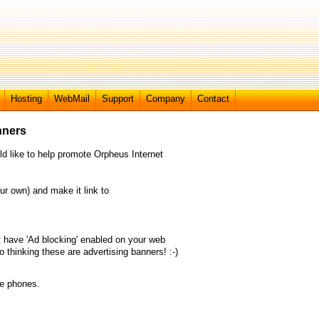
Hosting
WebMail
Support
Company
Contact
nners
ld like to help promote Orpheus Internet
ur own) and make it link to
 have 'Ad blocking' enabled on your web
 thinking these are advertising banners! :-)
le phones.