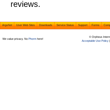
reviews.
Argo
Net
User Web Sites
Downloads
Service Status
Support
Forms
Com
© Orpheus Intern
We value privacy. No
Phorm
here!
Acceptable Use Policy