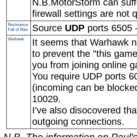
N.B.MotorStorm can suffer
firewall settings are not q
Resistance:
Source
UDP
ports 6505 
Fall of Man
Warhawk
It seems that Warhawk n
to prevent the "this game
you from joining online 
You require UDP ports 6
(incoming can be blocked
10029.
I've also disocovered th
outgoing connections.