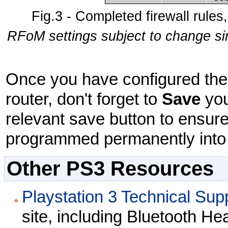
Fig.3 - Completed firewall rules,
RFoM settings subject to change sin
Once you have configured the v
router, don't forget to
Save
you
relevant save button to ensure
programmed permanently into t
Other PS3 Resources
Playstation 3 Technical Sup
site, including Bluetooth He