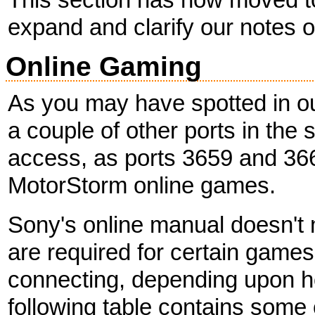
expand and clarify our notes on
Online Gaming
As you may have spotted in o
a couple of other ports in the
access, as ports 3659 and 366
MotorStorm online games.
Sony's online manual doesn't m
are required for certain game
connecting, depending upon ho
following table contains some