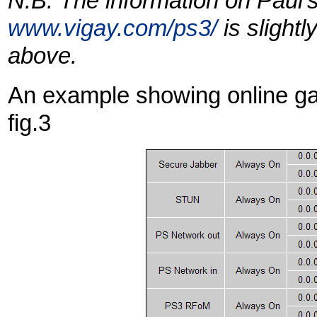
N.B. The information on Paul's
www.vigay.com/ps3/
is slightl
above.
An example showing online ga
fig.3