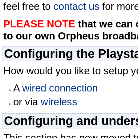
feel free to
contact us
for more
PLEASE NOTE
that we can 
to our own Orpheus broadb
Configuring the Playst
How would you like to setup y
A
wired connection
or via
wireless
Configuring and unders
This section has now moved t