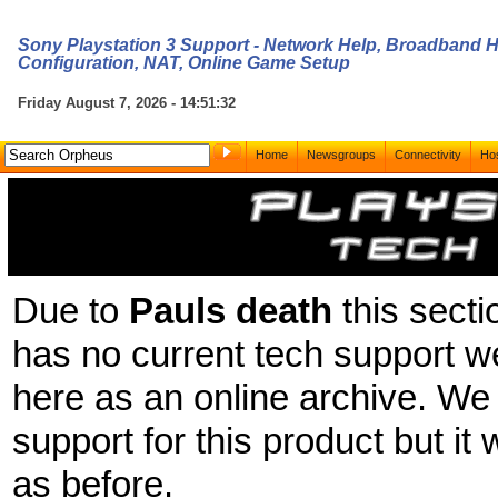
Sony Playstation 3 Support - Network Help, Broadband He
Configuration, NAT, Online Game Setup
Friday August 7, 2026 - 14:51:32
Home
Newsgroups
Connectivity
Hos
Due to
Pauls death
this secti
has no current tech support we
here as an online archive. We 
support for this product but it 
as before.