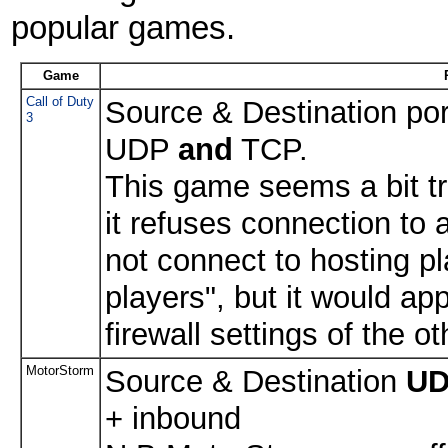
popular games.
Game
Call of Duty
Source & Destination po
3
UDP
and
TCP.
This game seems a bit tr
it refuses connection to
not connect to hosting pl
players", but it would ap
firewall settings of the o
MotorStorm
Source & Destination
U
+ inbound