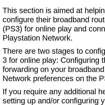
This section is aimed at helpi
configure their broadband rou
(PS3) for online play and conn
Playstation Network.
There are two stages to config
3 for online play: Configuring t
forwarding on your broadband 
Network preferences on the PS
If you require any additional h
setting up and/or configuring 